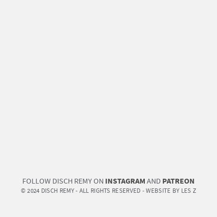
FOLLOW DISCH REMY ON
INSTAGRAM
AND
PATREON
© 2024 DISCH REMY - ALL RIGHTS RESERVED - WEBSITE BY LES Z